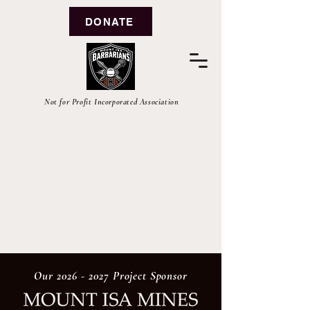
DONATE
Not for Profit Incorporated Association
Our
2026 - 2027
Project Sponsor