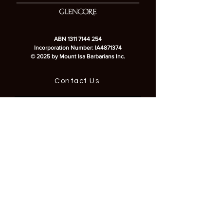
ABN
1311 7144 254
Incorporation Number: IA4871374
© 2025 by Mount Isa Barbarians Inc.
Contact Us